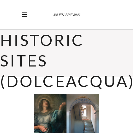
HISTORIC
SITES
(DOLCEACQUA