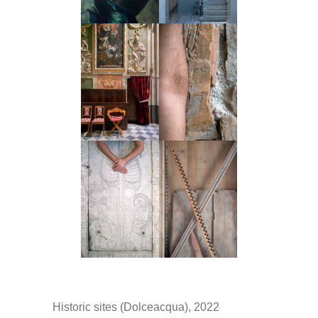
Historic sites (Dolceacqua), 2022