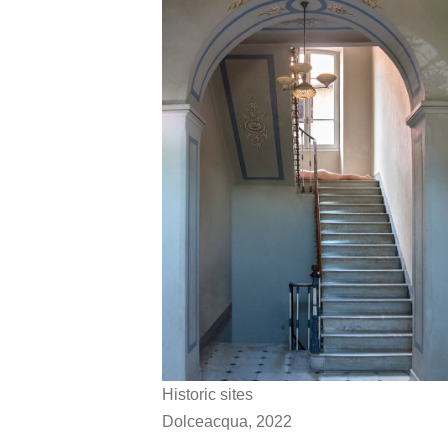
Historic sites
Dolceacqua, 2022