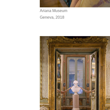
Ariana Museum
Geneva, 2018