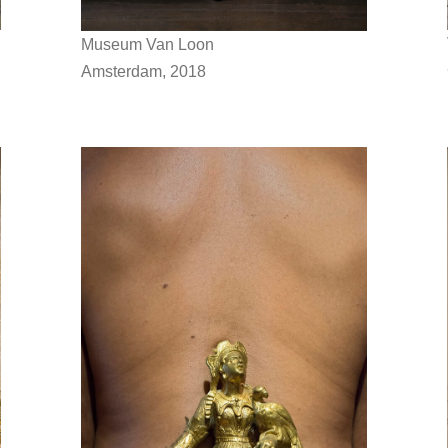
Museum Van Loon
Amsterdam, 2018