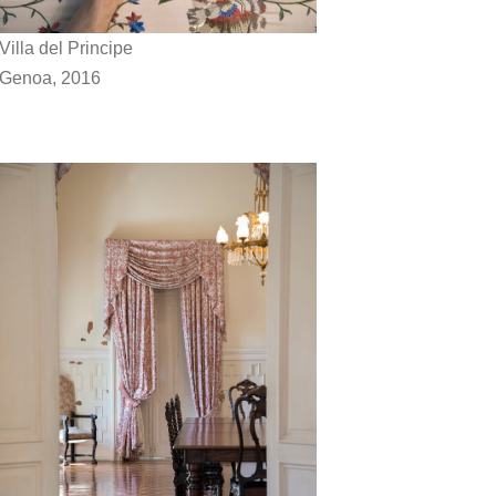
Villa del Principe
Genoa, 2016