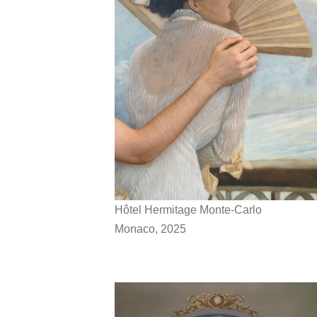
Hôtel Hermitage Monte-Carlo
Monaco, 2025