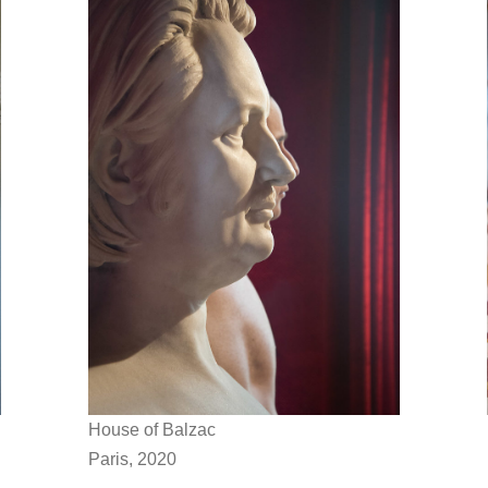
House of Balzac
Paris, 2020