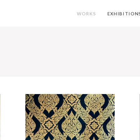
WORKS
EXHIBITION