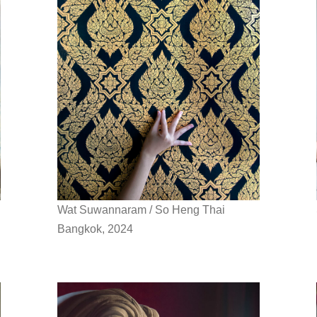
Wat Suwannaram / So Heng Thai
Bangkok, 2024