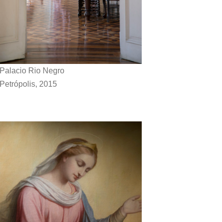
Palacio Rio Negro
Petrópolis, 2015