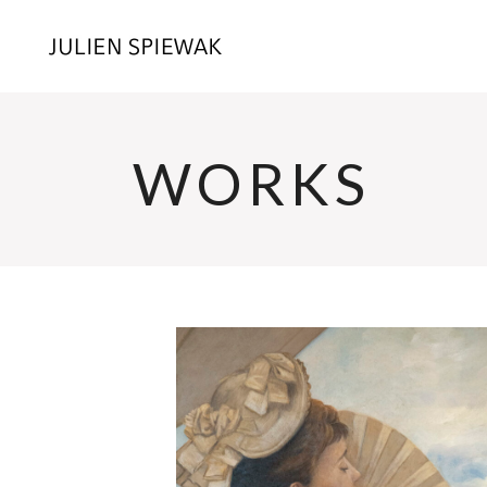
WORKS