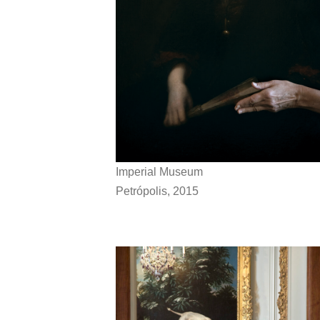
Imperial Museum
Petrópolis, 2015