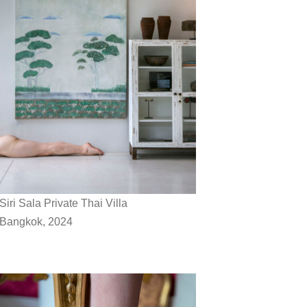
Siri Sala Private Thai Villa
Bangkok, 2024