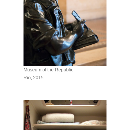
Museum of the Republic
Rio, 2015