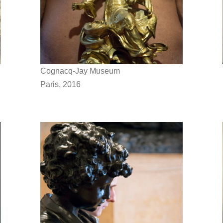
Cognacq-Jay Museum
Paris, 2016