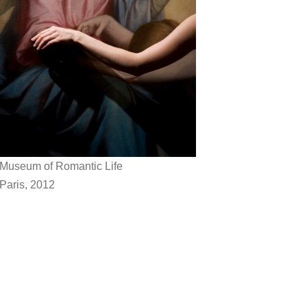
Museum of Romantic Life
Paris, 2012