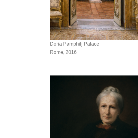
Doria Pamphilj Palace
Rome, 2016