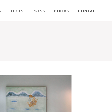
S
TEXTS
PRESS
BOOKS
CONTACT