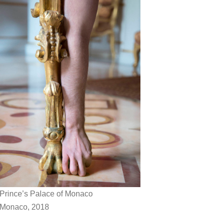
Prince’s Palace of Monaco
Monaco, 2018