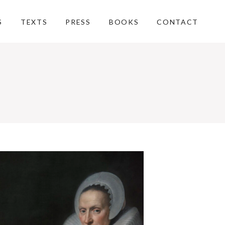
S
TEXTS
PRESS
BOOKS
CONTACT