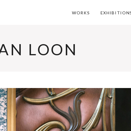
WORKS
EXHIBITION
AN LOON