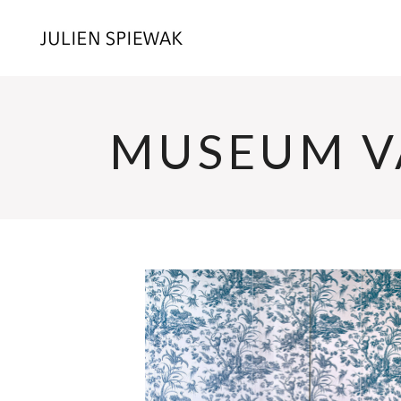
MUSEUM V